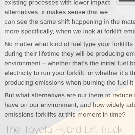
existing processes with lower impact
alternatives, it makes sense that we
can see the same shift happening in the mate
more specifically, when we look at forklift em
No matter what kind of fuel type your forklifts
during their lifetime they will be producing em
environment – whether that’s the initial fuel 
electricity to run your forklift, or whether it’s t
producing emissions when burning the fuel it 
But what alternatives are out there to reduce t
have on our environment, and how widely ad
emissions forklifts at this moment in time?