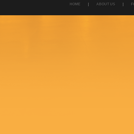
HOME
|
ABOUT US
|
F