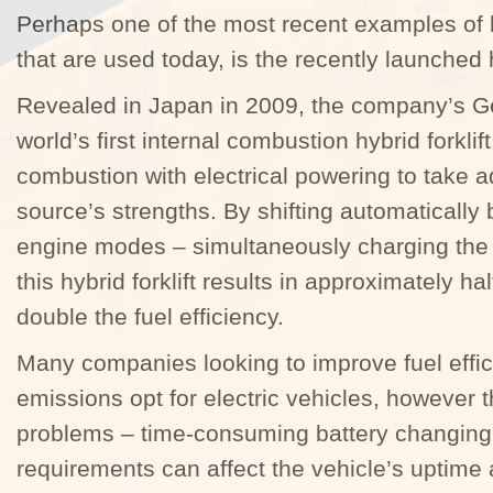
Perhaps one of the most recent examples of l
that are used today, is the recently launched h
Revealed in Japan in 2009, the company’s G
world’s first internal combustion hybrid forkli
combustion with electrical powering to take
source’s strengths. By shifting automatically
engine modes – simultaneously charging the 
this hybrid forklift results in approximately h
double the fuel efficiency.
Many companies looking to improve fuel effi
emissions opt for electric vehicles, however 
problems – time-consuming battery changing
requirements can affect the vehicle’s uptime 