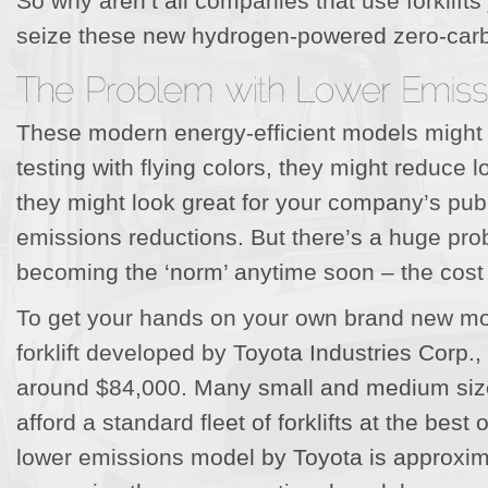
So why aren’t all companies that use forklift
seize these new hydrogen-powered zero-car
These modern energy-efficient models might p
testing with flying colors, they might reduce 
they might look great for your company’s publi
emissions reductions. But there’s a huge prob
becoming the ‘norm’ anytime soon – the cost
To get your hands on your own brand new mod
forklift developed by Toyota Industries Corp.,
around $84,000. Many small and medium siz
afford a standard fleet of forklifts at the best
lower emissions model by Toyota is approxim