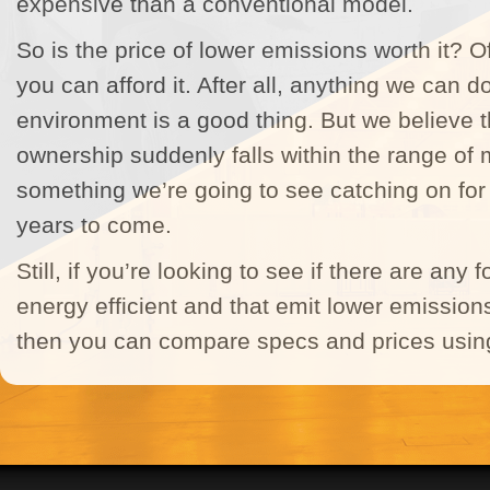
expensive than a conventional model.
So is the price of lower emissions worth it? Of 
you can afford it. After all, anything we can d
environment is a good thing. But we believe t
ownership suddenly falls within the range of m
something we’re going to see catching on fo
years to come.
Still, if you’re looking to see if there are any 
energy efficient and that emit lower emissions
then you can compare specs and prices using