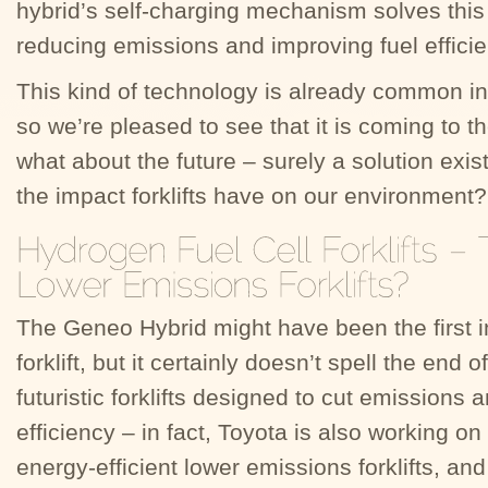
hybrid’s self-charging mechanism solves this 
reducing emissions and improving fuel efficie
This kind of technology is already common in 
so we’re pleased to see that it is coming to th
what about the future – surely a solution exist
the impact forklifts have on our environment?
The Geneo Hybrid might have been the first i
forklift, but it certainly doesn’t spell the end o
futuristic forklifts designed to cut emissions
efficiency – in fact, Toyota is also working on
energy-efficient lower emissions forklifts, an