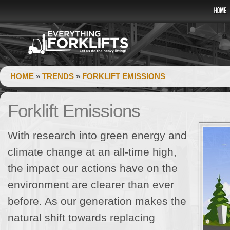
HOME
»
TRENDS
»
FORKLIFT EMISSIONS
Forklift Emissions
With research into green energy and
climate change at an all-time high,
the impact our actions have on the
environment are clearer than ever
before. As our generation makes the
natural shift towards replacing