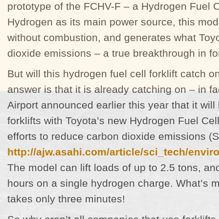
prototype of the FCHV-F – a Hydrogen Fuel Cel
Hydrogen as its main power source, this mode
without combustion, and generates what Toyo
dioxide emissions – a true breakthrough in fo
But will this hydrogen fuel cell forklift catch 
answer is that it is already catching on – in f
Airport announced earlier this year that it will 
forklifts with Toyota’s new Hydrogen Fuel Cell
efforts to reduce carbon dioxide emissions (
http://ajw.asahi.com/article/sci_tech/env
The model can lift loads of up to 2.5 tons, an
hours on a single hydrogen charge. What’s m
takes only three minutes!