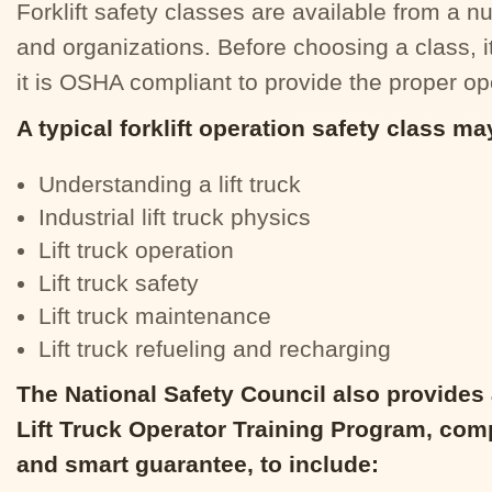
Forklift safety classes are available from a 
and organizations. Before choosing a class, it
it is OSHA compliant to provide the proper ope
A typical forklift operation safety class ma
Understanding a lift truck
Industrial lift truck physics
Lift truck operation
Lift truck safety
Lift truck maintenance
Lift truck refueling and recharging
The National Safety Council also provide
Lift Truck Operator Training Program, comp
and smart guarantee, to include: