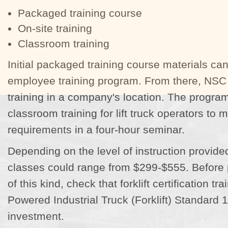
Packaged training course
On-site training
Classroom training
Initial packaged training course materials ca
employee training program. From there, NSC 
training in a company's location. The progra
classroom training for lift truck operators to
requirements in a four-hour seminar.
Depending on the level of instruction provided,
classes could range from $299-$555. Before 
of this kind, check that forklift certification 
Powered Industrial Truck (Forklift) Standard 
investment.