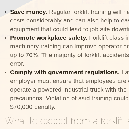
Save money.
Regular forklift training will 
costs considerably and can also help to ea
equipment that could lead to job site down
Promote workplace safety.
Forklift class 
machinery training can improve operator p
up to 70%. The majority of forklift accidents
error.
Comply with government regulations.
La
employer must ensure that employees are
operate a powered industrial truck with the
precautions. Violation of said training coul
$70,000 penalty.