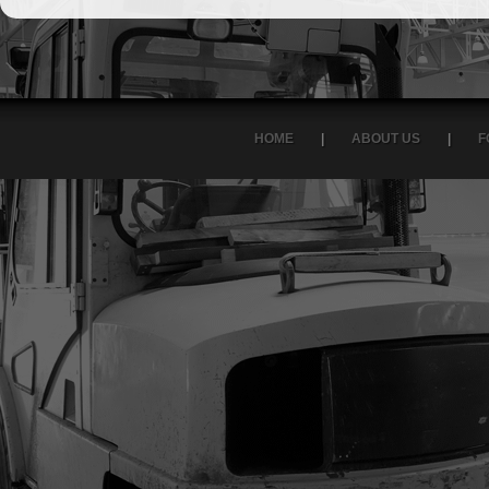
HOME
|
ABOUT US
|
F