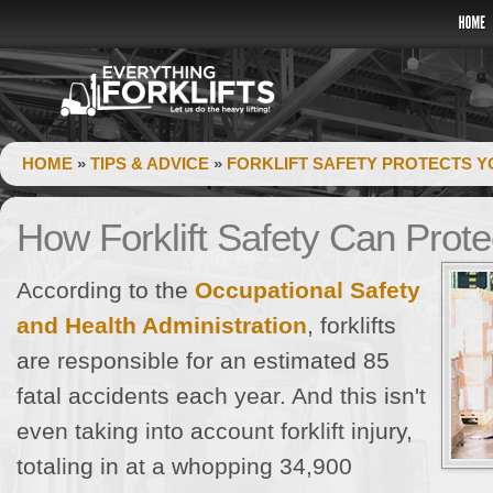
HOME
»
TIPS & ADVICE
»
FORKLIFT SAFETY PROTECTS Y
How Forklift Safety Can Prot
According to the
Occupational Safety
and Health Administration
, forklifts
are responsible for an estimated 85
fatal accidents each year. And this isn't
even taking into account forklift injury,
totaling in at a whopping 34,900