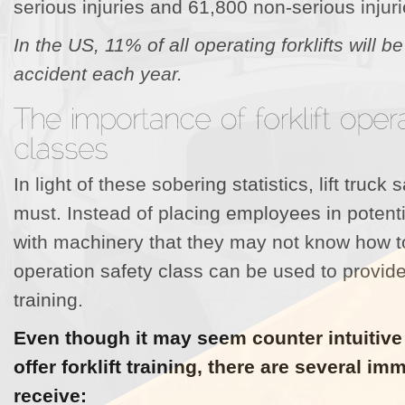
serious injuries and 61,800 non-serious injuri
In the US, 11% of all operating forklifts will b
accident each year.
In light of these sobering statistics, lift truck 
must. Instead of placing employees in potent
with machinery that they may not know how to 
operation safety class can be used to provid
training.
Even though it may seem counter intuitive
offer forklift training, there are several i
receive: