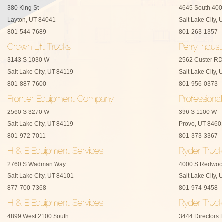
380 King St
4645 South 400
Layton, UT 84041
Salt Lake City,
801-544-7689
801-263-1357
3143 S 1030 W
2562 Custer R
Salt Lake City, UT 84119
Salt Lake City,
801-887-7600
801-956-0373
2560 S 3270 W
396 S 1100 W
Salt Lake City, UT 84119
Provo, UT 8460
801-972-7011
801-373-3367
2760 S Wadman Way
4000 S Redwo
Salt Lake City, UT 84101
Salt Lake City,
877-700-7368
801-974-9458
4899 West 2100 South
3444 Directors