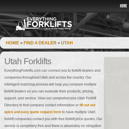
HOME
»
FIND A DEALER
»
UTAH
Utah Forklifts
EverythingForklifts.com can connect you to forklift dealers and
companies throughout Utah and across the country. Our
intelligent matching process will help you compare multiple
forklift dealers so you can evaluate their products, pricing,
support, and service. View our comprehensive Utah Forklift
Directory to find company contact information or
fill out our
quick and easy quote request form
to have multiple Utah
forklift companies contact you with free forklift price quotes. Our
service is completely free and there is absolutely no obligation