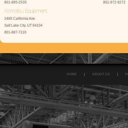
801-685-2535
801-972-9272
2465 California Ave
Salt Lake City, UT 84104
801-887-7110
HOME
|
ABOUT US
|
F