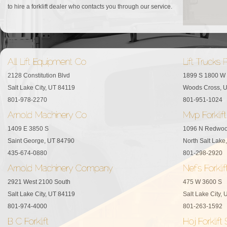
to hire a forklift dealer who contacts you through our service.
2128 Constitution Blvd
1899 S 1800 W
Salt Lake City, UT 84119
Woods Cross, 
801-978-2270
801-951-1024
1409 E 3850 S
1096 N Redwo
Saint George, UT 84790
North Salt Lake
435-674-0880
801-298-2920
2921 West 2100 South
475 W 3600 S
Salt Lake City, UT 84119
Salt Lake City,
801-974-4000
801-263-1592