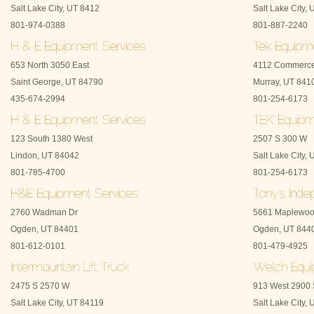
Salt Lake City, UT 8412
Salt Lake City,
801-974-0388
801-887-2240
653 North 3050 East
4112 Commerce
Saint George, UT 84790
Murray, UT 841
435-674-2994
801-254-6173
123 South 1380 West
2507 S 300 W
Lindon, UT 84042
Salt Lake City,
801-785-4700
801-254-6173
2760 Wadman Dr
5661 Maplewoo
Ogden, UT 84401
Ogden, UT 844
801-612-0101
801-479-4925
2475 S 2570 W
913 West 2900 
Salt Lake City, UT 84119
Salt Lake City,