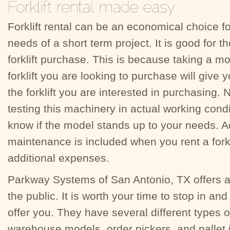
Forklift rental can be an economical choice for
needs of a short term project. It is good for 
forklift purchase. This is because taking a m
forklift you are looking to purchase will give 
the forklift you are interested in purchasing
testing this machinery in actual working condit
know if the model stands up to your needs. Ad
maintenance is included when you rent a fork
additional expenses.
Parkway Systems of San Antonio, TX offers a w
the public. It is worth your time to stop in an
offer you. They have several different types of
warehouse models, order pickers, and pallet j