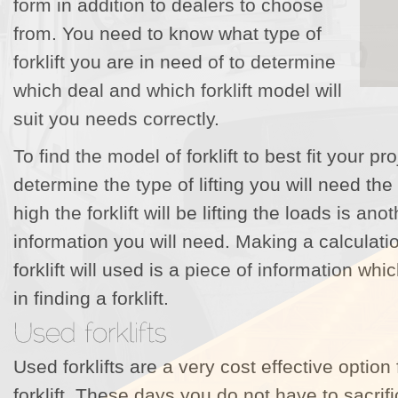
form in addition to dealers to choose
from. You need to know what type of
forklift you are in need of to determine
which deal and which forklift model will
suit you needs correctly.
To find the model of forklift to best fit your p
determine the type of lifting you will need the
high the forklift will be lifting the loads is an
information you will need. Making a calculati
forklift will used is a piece of information whi
in finding a forklift.
Used forklifts are a very cost effective option
forklift. These days you do not have to sacrif