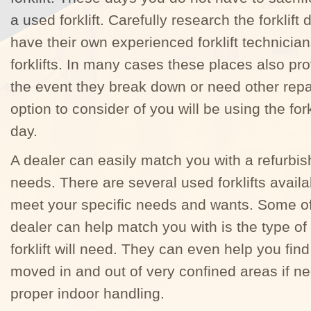
a used forklift. Carefully research the forklift
have their own experienced forklift technicia
forklifts. In many cases these places also prov
the event they break down or need other repai
option to consider of you will be using the fork
day.
A dealer can easily match you with a refurbish
needs. There are several used forklifts availa
meet your specific needs and wants. Some of 
dealer can help match you with is the type of
forklift will need. They can even help you find
moved in and out of very confined areas if nee
proper indoor handling.