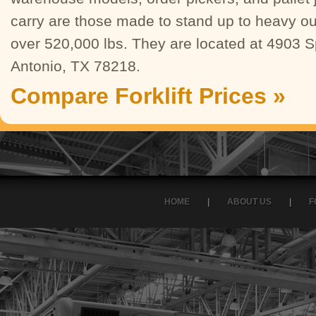
carry are those made to stand up to heavy ou
over 520,000 lbs. They are located at 4903 
Antonio, TX 78218.
Compare Forklift Prices »
HOME
|
ABOUT US
|
F