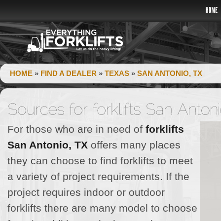
HOME
»
FIND A DEALER
»
TEXAS
»
SAN ANTONIO, TX
For those who are in need of
forklifts
San Antonio, TX
offers many places
they can choose to find forklifts to meet
a variety of project requirements. If the
project requires indoor or outdoor
forklifts there are many model to choose