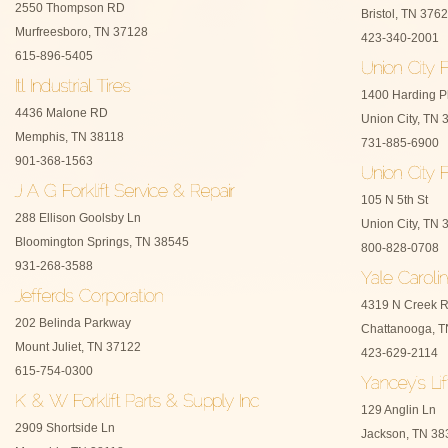
2550 Thompson RD
Bristol, TN 376
Murfreesboro, TN 37128
423-340-2001
615-896-5405
1400 Harding P
4436 Malone RD
Union City, TN 
Memphis, TN 38118
731-885-6900
901-368-1563
105 N 5th St
288 Ellison Goolsby Ln
Union City, TN 
Bloomington Springs, TN 38545
800-828-0708
931-268-3588
4319 N Creek 
202 Belinda Parkway
Chattanooga, 
Mount Juliet, TN 37122
423-629-2114
615-754-0300
129 Anglin Ln
2909 Shortside Ln
Jackson, TN 38