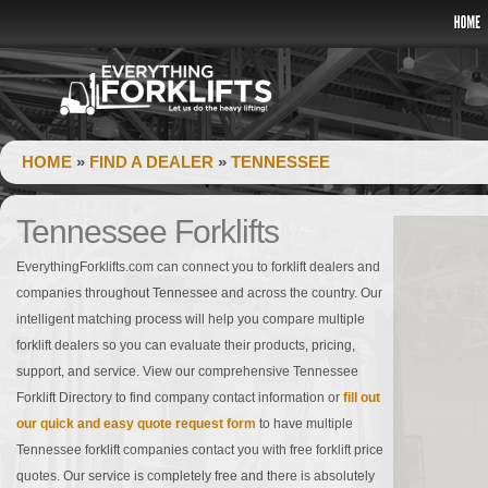
HOME
»
FIND A DEALER
»
TENNESSEE
Tennessee Forklifts
EverythingForklifts.com can connect you to forklift dealers and
companies throughout Tennessee and across the country. Our
intelligent matching process will help you compare multiple
forklift dealers so you can evaluate their products, pricing,
support, and service. View our comprehensive Tennessee
Forklift Directory to find company contact information or
fill out
our quick and easy quote request form
to have multiple
Tennessee forklift companies contact you with free forklift price
quotes. Our service is completely free and there is absolutely