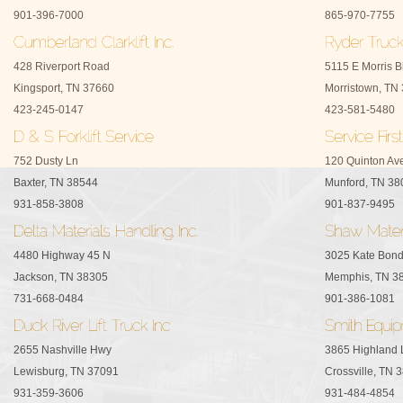
901-396-7000
865-970-7755
428 Riverport Road
5115 E Morris B
Kingsport, TN 37660
Morristown, TN
423-245-0147
423-581-5480
752 Dusty Ln
120 Quinton Av
Baxter, TN 38544
Munford, TN 38
931-858-3808
901-837-9495
4480 Highway 45 N
3025 Kate Bon
Jackson, TN 38305
Memphis, TN 3
731-668-0484
901-386-1081
2655 Nashville Hwy
3865 Highland 
Lewisburg, TN 37091
Crossville, TN 
931-359-3606
931-484-4854