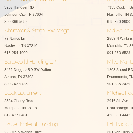
3207 Hanover RD
7355 Cockrill B
Johnson City, TN 37604
Nashville, TN 
800-366-5052
615-350-8900
78 Nance Ln
2558 N Watkins
Nashville, TN 37210
Memphis, TN 3
615-254-4900
901-353-6523
3425 Duggap RD SW Dalton
1203 Sneed R
Athens, TN 37303
Drummonds, TN
800-763-9736
901-835-2429
3634 Cherry Road
2915 8th Ave
Memphis, TN 38118
Chattanooga, 
812-477-6481
423-698-4442
226 Molly Walton Drive
201 Van Huss S