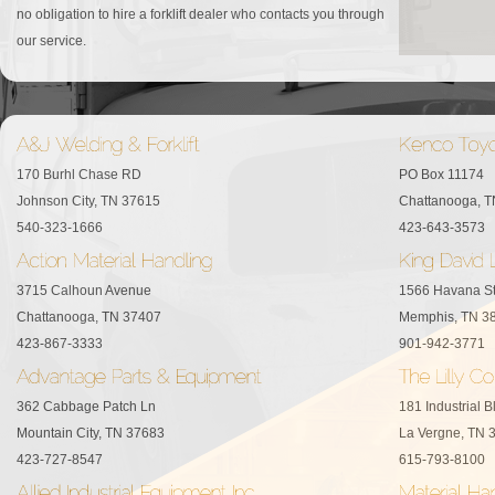
no obligation to hire a forklift dealer who contacts you through
our service.
170 Burhl Chase RD
PO Box 11174
Johnson City, TN 37615
Chattanooga, 
540-323-1666
423-643-3573
3715 Calhoun Avenue
1566 Havana S
Chattanooga, TN 37407
Memphis, TN 3
423-867-3333
901-942-3771
362 Cabbage Patch Ln
181 Industrial B
Mountain City, TN 37683
La Vergne, TN 
423-727-8547
615-793-8100