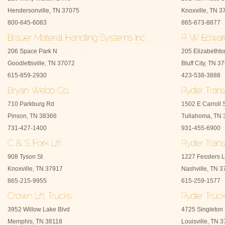
Hendersonville, TN 37075
Knoxville, TN 3
800-645-6083
865-673-8877
206 Space Park N
205 Elizabetht
Goodlettsville, TN 37072
Bluff City, TN 3
615-859-2930
423-538-3888
710 Parkburg Rd
1502 E Carroll 
Pinson, TN 38366
Tullahoma, TN 
731-427-1400
931-455-6900
908 Tyson St
1227 Fesslers 
Knoxville, TN 37917
Nashville, TN 
865-215-9955
615-259-1577
3952 Willow Lake Blvd
4725 Singleton 
Memphis, TN 38118
Louisville, TN 