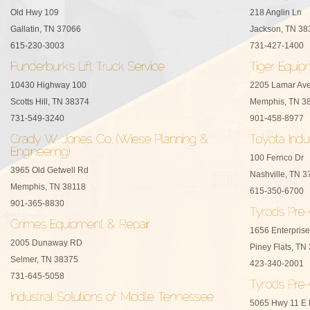
Old Hwy 109
218 Anglin Ln
Gallatin, TN 37066
Jackson, TN 38
615-230-3003
731-427-1400
10430 Highway 100
2205 Lamar Av
Scotts Hill, TN 38374
Memphis, TN 3
731-549-3240
901-458-8977
100 Fernco Dr
3965 Old Getwell Rd
Nashville, TN 
Memphis, TN 38118
615-350-6700
901-365-8830
1656 Enterpris
2005 Dunaway RD
Piney Flats, TN
Selmer, TN 38375
423-340-2001
731-645-5058
5065 Hwy 11 E B