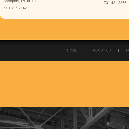
Memphis, TN 38118
731-421-8866
901-795-7142
HOME
|
ABOUT US
|
F