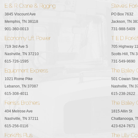
3845 Viscount Ave
PO Box 7632
Memphis, TN 38118
Jackson, TN 38
901-360-0013
731-988-5409
719 3rd Ave S
705 Highway 1
Nashville, TN 37210
Scotts Hill, TN 
615-726-1595
731-549-9690
1021 Rome Pike
501 Cowan Stre
Lebanon, TN 37087
Nashville, TN 
615-308-4011
615-238-2622
404 Melrose Ave
1815 Allin St
Nashville, TN 37211
Chattanooga, 
615-256-0116
423-624-7671