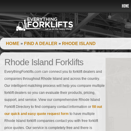
HOME
»
FIND A DEALER
»
RHODE ISLAND
Rhode Island Forklifts
EverythingForklifts.com can connect you to forklift dealers and
companies throughout Rhode Island and across the country.
Our intelligent matching process will help you compare multiple
forklift dealers so you can evaluate their products, pricing,
support, and service. View our comprehensive Rhode Island
Forklift Directory to find company contact information or
fill out
our quick and easy quote request form
to have multiple
Rhode Island forklift companies contact you with free forklift
price quotes. Our service is completely free and there is