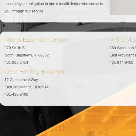
absolutely no obligation to hire a forklift dealer who contacts
you through our service.
370 Smith St
860 Waterman 
North Kingstown, RI 02852
East Providence
401-295-1414
401-944-9450
12 Commercial Way
East Providence, RI 02914
401-438-6400