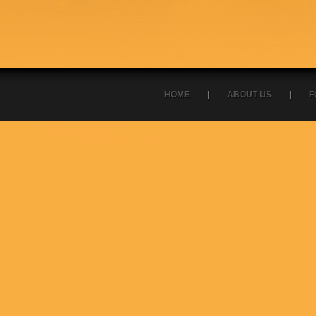
HOME
|
ABOUT US
|
F