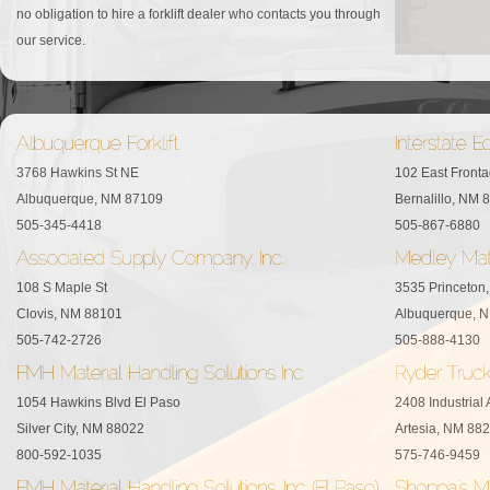
no obligation to hire a forklift dealer who contacts you through
our service.
3768 Hawkins St NE
102 East Front
Albuquerque, NM 87109
Bernalillo, NM 
505-345-4418
505-867-6880
108 S Maple St
3535 Princeton
Clovis, NM 88101
Albuquerque, 
505-742-2726
505-888-4130
1054 Hawkins Blvd El Paso
2408 Industrial
Silver City, NM 88022
Artesia, NM 88
800-592-1035
575-746-9459