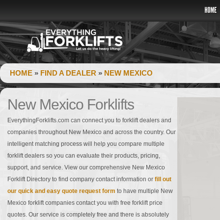
HOME
»
FIND A DEALER
»
NEW MEXICO
New Mexico Forklifts
EverythingForklifts.com can connect you to forklift dealers and
companies throughout New Mexico and across the country. Our
intelligent matching process will help you compare multiple
forklift dealers so you can evaluate their products, pricing,
support, and service. View our comprehensive New Mexico
Forklift Directory to find company contact information or
fill out
our quick and easy quote request form
to have multiple New
Mexico forklift companies contact you with free forklift price
quotes. Our service is completely free and there is absolutely