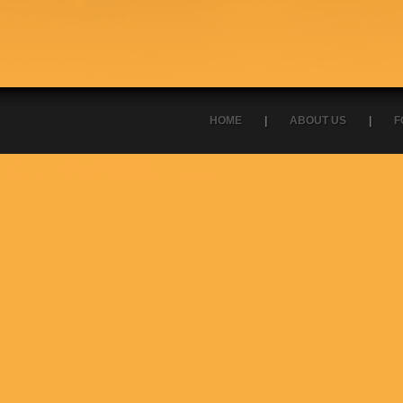
HOME
|
ABOUT US
|
F