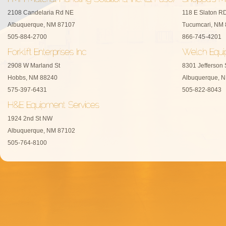
2108 Candelaria Rd NE
118 E Slaton R
Albuquerque, NM 87107
Tucumcari, NM
505-884-2700
866-745-4201
2908 W Marland St
8301 Jefferson 
Hobbs, NM 88240
Albuquerque, 
575-397-6431
505-822-8043
1924 2nd St NW
Albuquerque, NM 87102
505-764-8100