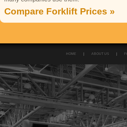
Compare Forklift Prices »
HOME
|
ABOUT US
|
F