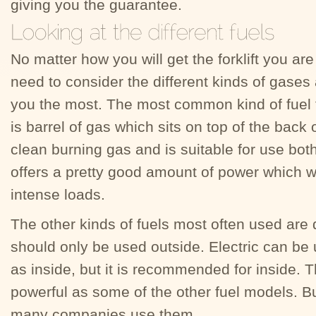
giving you the guarantee.
No matter how you will get the forklift you are
need to consider the different kinds of gases
you the most. The most common kind of fuel fo
is barrel of gas which sits on top of the back of
clean burning gas and is suitable for use bot
offers a pretty good amount of power which wil
intense loads.
The other kinds of fuels most often used are d
should only be used outside. Electric can be 
as inside, but it is recommended for inside. T
powerful as some of the other fuel models. Bu
many companies use them.