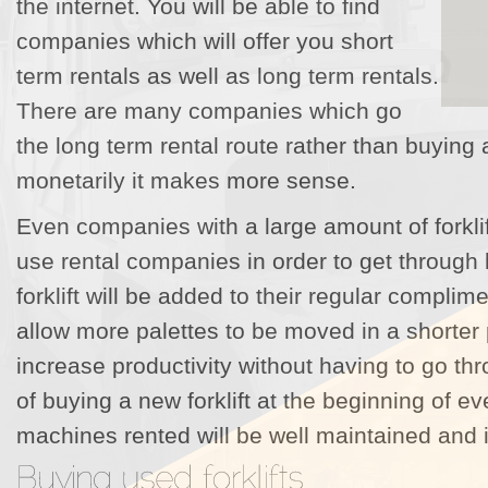
the internet. You will be able to find
companies which will offer you short
term rentals as well as long term rentals.
There are many companies which go
the long term rental route rather than buying 
monetarily it makes more sense.
Even companies with a large amount of forklif
use rental companies in order to get through 
forklift will be added to their regular complimen
allow more palettes to be moved in a shorter p
increase productivity without having to go t
of buying a new forklift at the beginning of 
machines rented will be well maintained and i