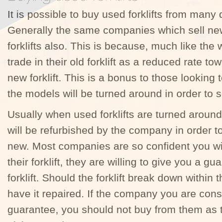
It is possible to buy used forklifts from many 
Generally the same companies which sell new f
forklifts also. This is because, much like the 
trade in their old forklift as a reduced rate t
new forklift. This is a bonus to those looki
the models will be turned around in order to s
Usually when used forklifts are turned around 
will be refurbished by the company in order 
new. Most companies are so confident you wi
their forklift, they are willing to give you a gu
forklift. Should the forklift break down within t
have it repaired. If the company you are consi
guarantee, you should not buy from them as 