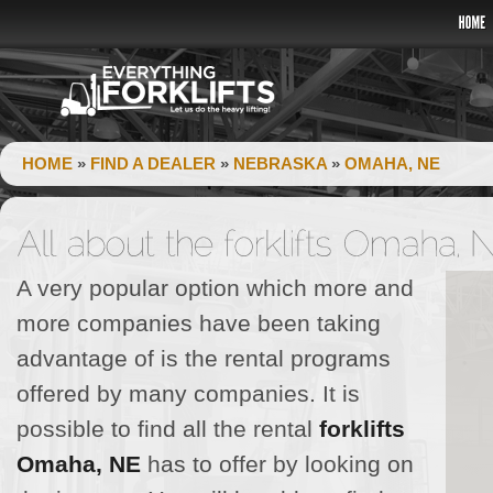
HOME
»
FIND A DEALER
»
NEBRASKA
»
OMAHA, NE
A very popular option which more and
more companies have been taking
advantage of is the rental programs
offered by many companies. It is
possible to find all the rental
forklifts
Omaha, NE
has to offer by looking on