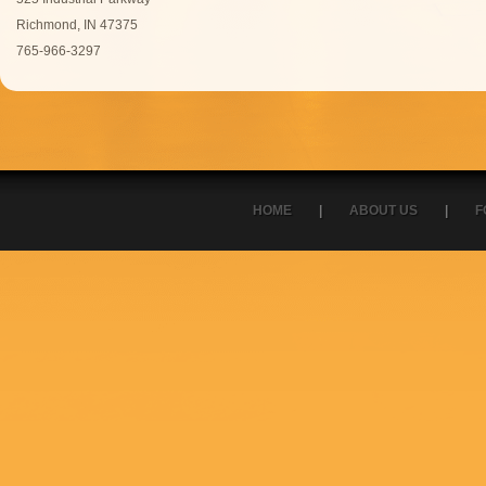
Richmond, IN 47375
765-966-3297
HOME
|
ABOUT US
|
F