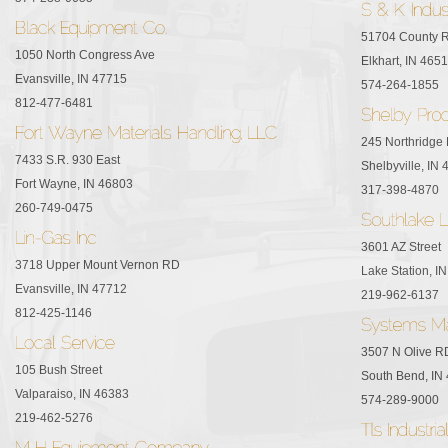
51704 County 
1050 North Congress Ave
Elkhart, IN 465
Evansville, IN 47715
574-264-1855
812-477-6481
245 Northridge 
7433 S.R. 930 East
Shelbyville, IN
Fort Wayne, IN 46803
317-398-4870
260-749-0475
3601 AZ Street
3718 Upper Mount Vernon RD
Lake Station, I
Evansville, IN 47712
219-962-6137
812-425-1146
3507 N Olive R
105 Bush Street
South Bend, IN
Valparaiso, IN 46383
574-289-9000
219-462-5276