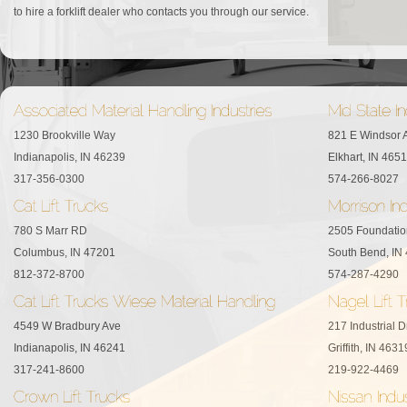
to hire a forklift dealer who contacts you through our service.
1230 Brookville Way
821 E Windsor 
Indianapolis, IN 46239
Elkhart, IN 465
317-356-0300
574-266-8027
780 S Marr RD
2505 Foundatio
Columbus, IN 47201
South Bend, IN
812-372-8700
574-287-4290
4549 W Bradbury Ave
217 Industrial D
Indianapolis, IN 46241
Griffith, IN 4631
317-241-8600
219-922-4469