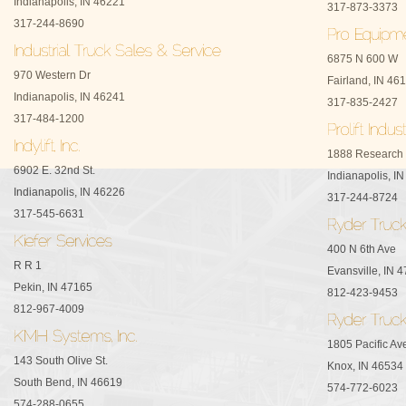
Indianapolis, IN 46221
317-873-3373
317-244-8690
6875 N 600 W
970 Western Dr
Fairland, IN 46
Indianapolis, IN 46241
317-835-2427
317-484-1200
1888 Research
6902 E. 32nd St.
Indianapolis, I
Indianapolis, IN 46226
317-244-8724
317-545-6631
400 N 6th Ave
R R 1
Evansville, IN 
Pekin, IN 47165
812-423-9453
812-967-4009
1805 Pacific Av
143 South Olive St.
Knox, IN 46534
South Bend, IN 46619
574-772-6023
574-288-0655