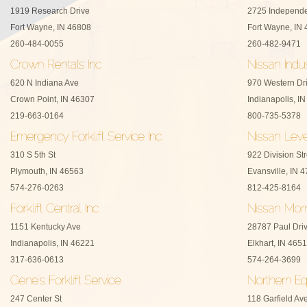
1919 Research Drive
2725 Independe
Fort Wayne, IN 46808
Fort Wayne, IN
260-484-0055
260-482-9471
620 N Indiana Ave
970 Western Dr
Crown Point, IN 46307
Indianapolis, I
219-663-0164
800-735-5378
310 S 5th St
922 Division Str
Plymouth, IN 46563
Evansville, IN 
574-276-0263
812-425-8164
1151 Kentucky Ave
28787 Paul Dri
Indianapolis, IN 46221
Elkhart, IN 465
317-636-0613
574-264-3699
247 Center St
118 Garfield Av