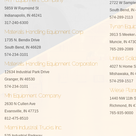
2722 W Sample
5859 W Raymond St
South Bend, IN
Indianapolis, IN 46241
574-289-2113
317-240-6300
3913 S Meeker
1735 N. Bendix Drive
Muncie, IN 473
South Bend, IN 46628
765-289-2089
574-234-3101
4027 N Home S
12634 Industrial Park Drive
Mishawaka, IN 
Granger, IN 46530
574-259-1517
574-234-3101
1440 NW 11th S
2630 N Cullen Ave
Richmond, IN 4
Evansville, IN 47715
765-935-9000
812-475-8510
525 Industrial Parkway