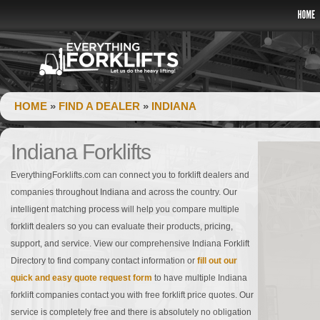
HOME
»
FIND A DEALER
»
INDIANA
Indiana Forklifts
EverythingForklifts.com can connect you to forklift dealers and
companies throughout Indiana and across the country. Our
intelligent matching process will help you compare multiple
forklift dealers so you can evaluate their products, pricing,
support, and service. View our comprehensive Indiana Forklift
Directory to find company contact information or
fill out our
quick and easy quote request form
to have multiple Indiana
forklift companies contact you with free forklift price quotes. Our
service is completely free and there is absolutely no obligation