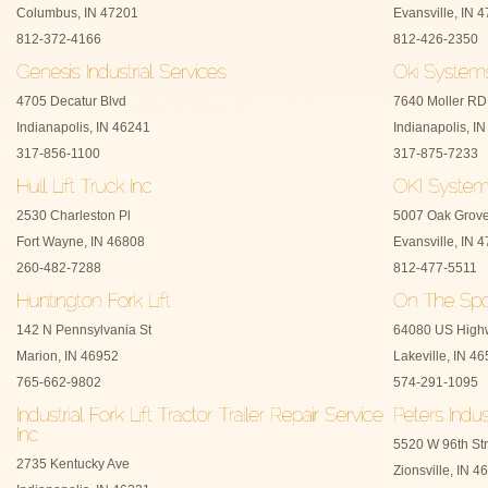
Columbus, IN 47201
Evansville, IN 
812-372-4166
812-426-2350
4705 Decatur Blvd
7640 Moller RD
Indianapolis, IN 46241
Indianapolis, I
317-856-1100
317-875-7233
2530 Charleston Pl
5007 Oak Grov
Fort Wayne, IN 46808
Evansville, IN 
260-482-7288
812-477-5511
142 N Pennsylvania St
64080 US High
Marion, IN 46952
Lakeville, IN 4
765-662-9802
574-291-1095
5520 W 96th Str
2735 Kentucky Ave
Zionsville, IN 4