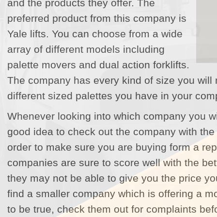
and the products they offer. The
preferred product from this company is
Yale lifts. You can choose from a wide
array of different models including
palette movers and dual action forklifts.
The company has every kind of size you will 
different sized palettes you have in your com
Whenever looking into which company you will b
good idea to check out the company with the 
order to make sure you are buying form a rep
companies are sure to score well with the be
they may not be able to give you the price you
find a smaller company which is offering a 
to be true, check them out for complaints be