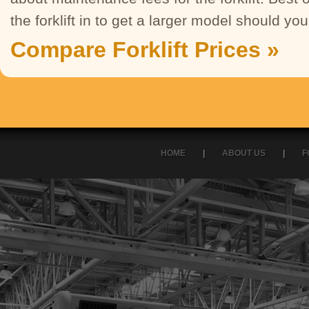
the forklift in to get a larger model should y
Compare Forklift Prices »
HOME
|
ABOUT US
|
F