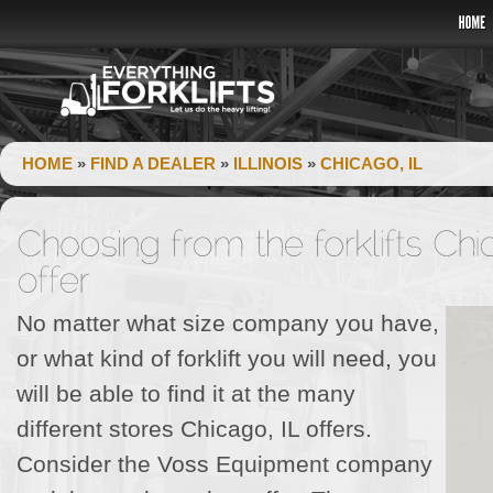
HOME
»
FIND A DEALER
»
ILLINOIS
»
CHICAGO, IL
No matter what size company you have,
or what kind of forklift you will need, you
will be able to find it at the many
different stores Chicago, IL offers.
Consider the Voss Equipment company