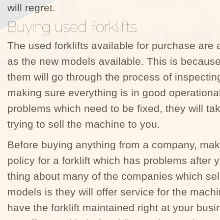
will regret.
The used forklifts available for purchase are 
as the new models available. This is becaus
them will go through the process of inspecti
making sure everything is in good operational 
problems which need to be fixed, they will ta
trying to sell the machine to you.
Before buying anything from a company, ma
policy for a forklift which has problems afte
thing about many of the companies which sel
models is they will offer service for the machi
have the forklift maintained right at your bu