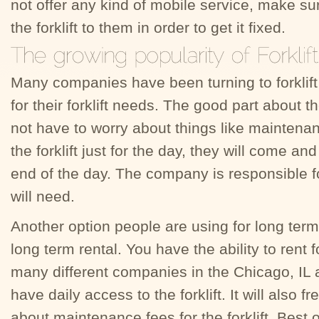
not offer any kind of mobile service, make sur
the forklift to them in order to get it fixed.
Many companies have been turning to forklift 
for their forklift needs. The good part about the
not have to worry about things like maintena
the forklift just for the day, they will come and 
end of the day. The company is responsible for
will need.
Another option people are using for long term u
long term rental. You have the ability to rent f
many different companies in the Chicago, IL a
have daily access to the forklift. It will also 
about maintenance fees for the forklift. Best o