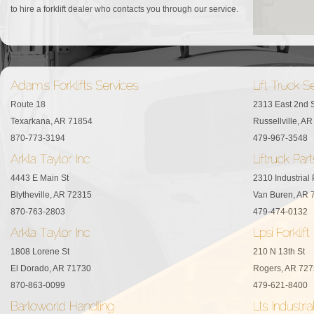
to hire a forklift dealer who contacts you through our service.
Route 18
2313 East 2nd S
Texarkana, AR 71854
Russellville, A
870-773-3194
479-967-3548
4443 E Main St
2310 Industrial
Blytheville, AR 72315
Van Buren, AR 
870-763-2803
479-474-0132
1808 Lorene St
210 N 13th St
El Dorado, AR 71730
Rogers, AR 72
870-863-0099
479-621-8400