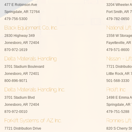
477 E Robinson Ave
3204 Wheeler 
Springdale, AR 72764
Fort Smith, AR 
479-756-5300
479-782-0650
2830 Highway 349
1558 W Storage
Jonesboro, AR 72404
Fayetteville, A
870-972-1619
479-571-8600
3701 Stadium Boulevard
7721 Distributio
Jonesboro, AR 72401
Little Rock, AR
800-896-9071
501-568-3330
3701 Stadium Blvd
1498 E Emma A
Jonesboro, AR 72404
Springdale, AR
870-972-0010
479-751-5288
7721 Distribution Drive
820 S Cherry St