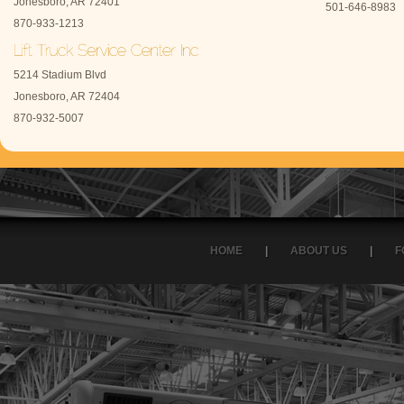
Jonesboro, AR 72401
501-646-8983
870-933-1213
5214 Stadium Blvd
Jonesboro, AR 72404
870-932-5007
HOME
|
ABOUT US
|
F