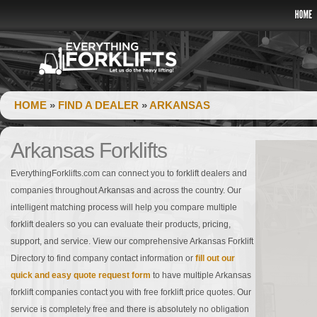
HOME
»
FIND A DEALER
»
ARKANSAS
Arkansas Forklifts
EverythingForklifts.com can connect you to forklift dealers and
companies throughout Arkansas and across the country. Our
intelligent matching process will help you compare multiple
forklift dealers so you can evaluate their products, pricing,
support, and service. View our comprehensive Arkansas Forklift
Directory to find company contact information or
fill out our
quick and easy quote request form
to have multiple Arkansas
forklift companies contact you with free forklift price quotes. Our
service is completely free and there is absolutely no obligation