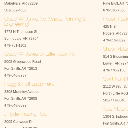
Mabelvale, AR 72209
Pine Bluff, AR 
501-562-4600
870-536-7566
425 N B
4773 N Thompson St
Rogers, AR 72
Springdale, AR 72764
479-659-8822
479-751-1102
814 S Blooming
5005 Greenwood Road
Lowell, AR 727
Fort Smith, AR 72913
479-770-2156
479-646-8937
2112 W 38th St
2808 Mckinley Avenue
North Little Ro
Fort Smith, AR 72908
501-771-0640
479-648-3322
1304 S. Indepe
2005 Cenwood Dr
Fort Smith, AR 