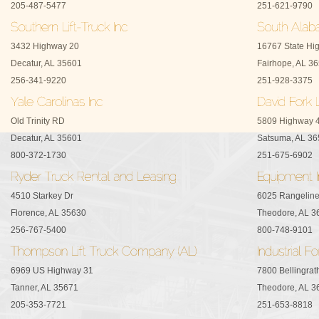
205-487-5477
251-621-9790
3432 Highway 20
16767 State Hi
Decatur, AL 35601
Fairhope, AL 3
256-341-9220
251-928-3375
Old Trinity RD
5809 Highway 
Decatur, AL 35601
Satsuma, AL 3
800-372-1730
251-675-6902
4510 Starkey Dr
6025 Rangelin
Florence, AL 35630
Theodore, AL 3
256-767-5400
800-748-9101
6969 US Highway 31
7800 Bellingra
Tanner, AL 35671
Theodore, AL 3
205-353-7721
251-653-8818