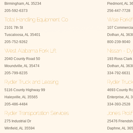
Birmingham, AL 35234
Piedmont, AL 3
205-592-6373
256-447-7728
2101 7th St
107 Commercia
Tuscaloosa, AL 35401
Dothan, AL 363
205-752-9262
800-239-9040
2040 County Road 50
193 Ross Clark 
Moundville, AL 35474
Dothan, AL 363
205-799-8235
334-792-6631
5116 County Highway 99
4693 County R
Haleyville, AL 35565
Enterprise, AL 
205-486-4484
334-393-2528
275 Industrial Dr
25476 Friendsh
Winfield, AL 35594
Daphne, AL 36