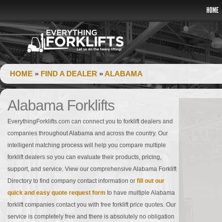
HOME
»
FIND A DEALER
»
ALABAMA
Alabama Forklifts
EverythingForklifts.com can connect you to forklift dealers and
companies throughout Alabama and across the country. Our
intelligent matching process will help you compare multiple
forklift dealers so you can evaluate their products, pricing,
support, and service. View our comprehensive Alabama Forklift
Directory to find company contact information or
fill out our
quick and easy quote request form
to have multiple Alabama
forklift companies contact you with free forklift price quotes. Our
service is completely free and there is absolutely no obligation