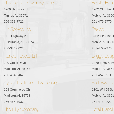
6969 Highway 31
3262 Old Shell
Tanner, AL 35671
Mobile, AL 366
256-353-7721
251-479-2770
1110 Highway 20
3262 Old Shell
Tuscumbia, AL 35674
Mobile, AL 366
256-381-0021
251-479-2270
200 Celtic Drive
2470 E I65 Ser
Madison, AL 35758
Mobile, AL 366
256-464-6462
251-452-0511
103 Commerce Cir
1301 W. I-65 Se
Madison, AL 35758
Mobile, AL 366
256-464-7937
251-478-2223