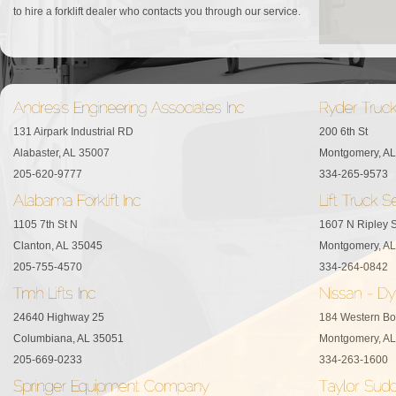
to hire a forklift dealer who contacts you through our service.
131 Airpark Industrial RD
200 6th St
Alabaster, AL 35007
Montgomery, A
205-620-9777
334-265-9573
1105 7th St N
1607 N Ripley S
Clanton, AL 35045
Montgomery, A
205-755-4570
334-264-0842
24640 Highway 25
184 Western Bo
Columbiana, AL 35051
Montgomery, A
205-669-0233
334-263-1600