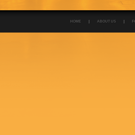
HOME
|
ABOUT US
|
F