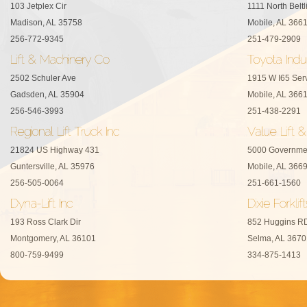
103 Jetplex Cir
1111 North Belt
Madison, AL 35758
Mobile, AL 366
256-772-9345
251-479-2909
2502 Schuler Ave
1915 W I65 Ser
Gadsden, AL 35904
Mobile, AL 366
256-546-3993
251-438-2291
21824 US Highway 431
5000 Governme
Guntersville, AL 35976
Mobile, AL 366
256-505-0064
251-661-1560
193 Ross Clark Dir
852 Huggins R
Montgomery, AL 36101
Selma, AL 3670
800-759-9499
334-875-1413