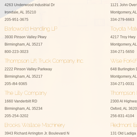
4263 Underwood Industrial Dr
1121 John Over
Irondale, AL 35210
Montgomery, AL
205-951-3675
334-279-6663
3930 Pinson Valley Pkwy
4217 Troy Hwy
Birmingham, AL 35217
Montgomery, AL
800-223-3023
334-271-5650
2222 Pinson Valley Parkway
648 Burlington 
Birmingham, AL 35217
Montgomery, AL
205-/84-9365
334-271-0031
1660 Vanderbilt RD
2300 Al Highwa
Birmingham, AL 35234
Oxford, AL 362
205-254-3202
256-831-4104
3943 Richard Arrington Jr. Boulevard N
131 Old Ladiga