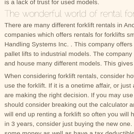
is a lack of trust for used models.
There are many different forklift rentals in A
companies which offers rentals for forklifts s
Handling Systems Inc. . This company offers
pallet lifts to industrial models. The company
and house many different models. This gives
When considering forklift rentals, consider h
use the forklift. If it is a onetime affair, or j
are making the right decision. If you may use 
should consider breaking out the calculator a
will end up renting a forklift so often you wil
in 3 years, consider just buying the new one. 
some money as well as have a tax deductible