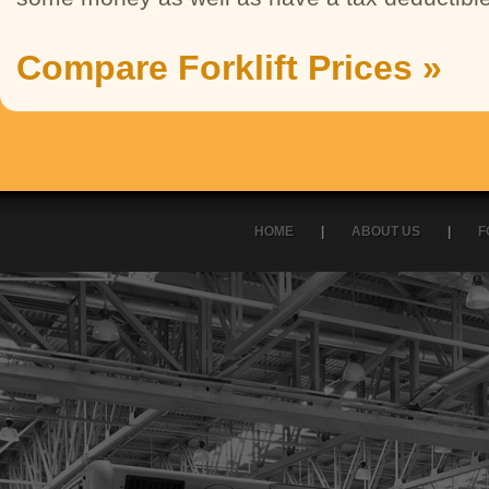
Compare Forklift Prices »
HOME
|
ABOUT US
|
F