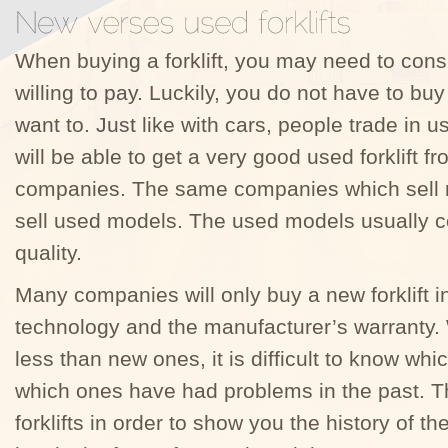
When buying a forklift, you may need to cons
willing to pay. Luckily, you do not have to b
want to. Just like with cars, people trade in
will be able to get a very good used forklift 
companies. The same companies which sell n
sell used models. The used models usually c
quality.
Many companies will only buy a new forklift i
technology and the manufacturer’s warranty. W
less than new ones, it is difficult to know whi
which ones have had problems in the past. Th
forklifts in order to show you the history of th