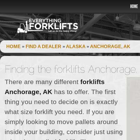
HOME
»
FIND A DEALER
»
ALASKA
»
ANCHORAGE, AK
There are many different
forklifts
Anchorage, AK
has to offer. The first
thing you need to decide on is exactly
what size forklift you need. If you are
simply looking to move pallets around
inside your building, consider just using