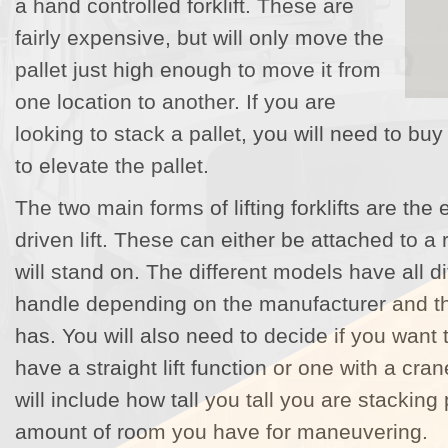
a hand controlled forklift. These are
fairly expensive, but will only move the
pallet just high enough to move it from
one location to another. If you are
looking to stack a pallet, you will need to buy 
to elevate the pallet.
The two main forms of lifting forklifts are the
driven lift. These can either be attached to a r
will stand on. The different models have all d
handle depending on the manufacturer and the
has. You will also need to decide if you want 
have a straight lift function or one with a cra
will include how tall you tall you are stacking 
amount of room you have for maneuvering.